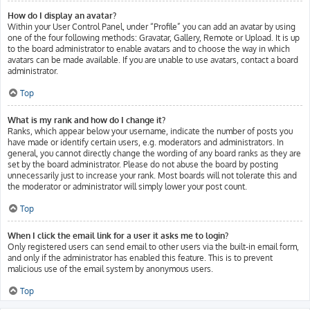
How do I display an avatar?
Within your User Control Panel, under “Profile” you can add an avatar by using
one of the four following methods: Gravatar, Gallery, Remote or Upload. It is up
to the board administrator to enable avatars and to choose the way in which
avatars can be made available. If you are unable to use avatars, contact a board
administrator.
Top
What is my rank and how do I change it?
Ranks, which appear below your username, indicate the number of posts you
have made or identify certain users, e.g. moderators and administrators. In
general, you cannot directly change the wording of any board ranks as they are
set by the board administrator. Please do not abuse the board by posting
unnecessarily just to increase your rank. Most boards will not tolerate this and
the moderator or administrator will simply lower your post count.
Top
When I click the email link for a user it asks me to login?
Only registered users can send email to other users via the built-in email form,
and only if the administrator has enabled this feature. This is to prevent
malicious use of the email system by anonymous users.
Top