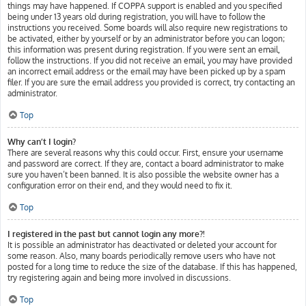
things may have happened. If COPPA support is enabled and you specified
being under 13 years old during registration, you will have to follow the
instructions you received. Some boards will also require new registrations to
be activated, either by yourself or by an administrator before you can logon;
this information was present during registration. If you were sent an email,
follow the instructions. If you did not receive an email, you may have provided
an incorrect email address or the email may have been picked up by a spam
filer. If you are sure the email address you provided is correct, try contacting an
administrator.
Top
Why can’t I login?
There are several reasons why this could occur. First, ensure your username
and password are correct. If they are, contact a board administrator to make
sure you haven’t been banned. It is also possible the website owner has a
configuration error on their end, and they would need to fix it.
Top
I registered in the past but cannot login any more?!
It is possible an administrator has deactivated or deleted your account for
some reason. Also, many boards periodically remove users who have not
posted for a long time to reduce the size of the database. If this has happened,
try registering again and being more involved in discussions.
Top