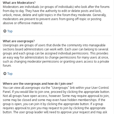
What are Moderators?
Moderators are individuals (or groups of individuals) who look after the forums
from day to day. They have the authority to edit or delete posts and lock,
unlock, move, delete and split topics in the forum they moderate. Generally,
moderators are present to prevent users from going off-topic or posting
abusive or offensive material.
Top
What are usergroups?
Usergroups are groups of users that divide the community into manageable
sections board administrators can work with. Each user can belong to several
groups and each group can be assigned individual permissions. This provides
an easy way for administrators to change permissions for many users at once,
such as changing moderator permissions or granting users access to a private
forum.
Top
Where are the usergroups and how do I join one?
You can view all usergroups via the “Usergroups” link within your User Control
Panel. If you would like to join one, proceed by clicking the appropriate button.
Not all groups have open access, however. Some may require approval to join,
some may be closed and some may even have hidden memberships. If the
group is open, you can join it by clicking the appropriate button. If a group
requires approval to join you may request to join by clicking the appropriate
button. The user group leader will need to approve your request and may ask