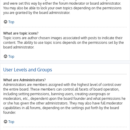
and were set this way by either the forum moderator or board administrator.
You may also be able to lock your own topics depending on the permissions
you are granted by the board administrator.
Top
What are topic icons?
Topic icons are author chosen images associated with posts to indicate their
content. The ability to use topic icons depends on the permissions set by the
board administrator.
Top
User Levels and Groups
What are Administrators?
Administrators are members assigned with the highest level of control over
the entire board. These members can control all facets of board operation,
including setting permissions, banning users, creating usergroups or
moderators, etc., dependent upon the board founder and what permissions he
or she has given the other administrators. They may also have full moderator
capabilities in all forums, depending on the settings put forth by the board
founder.
Top