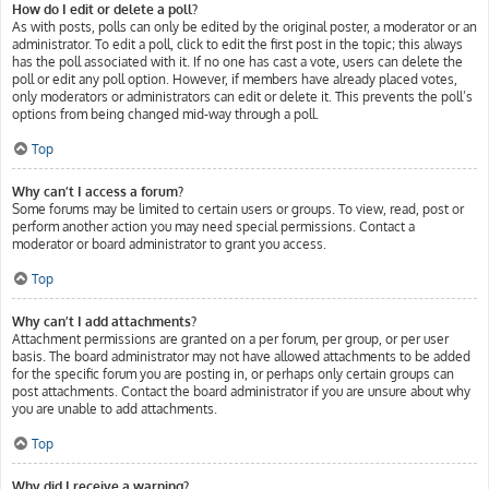
How do I edit or delete a poll?
As with posts, polls can only be edited by the original poster, a moderator or an
administrator. To edit a poll, click to edit the first post in the topic; this always
has the poll associated with it. If no one has cast a vote, users can delete the
poll or edit any poll option. However, if members have already placed votes,
only moderators or administrators can edit or delete it. This prevents the poll’s
options from being changed mid-way through a poll.
Top
Why can’t I access a forum?
Some forums may be limited to certain users or groups. To view, read, post or
perform another action you may need special permissions. Contact a
moderator or board administrator to grant you access.
Top
Why can’t I add attachments?
Attachment permissions are granted on a per forum, per group, or per user
basis. The board administrator may not have allowed attachments to be added
for the specific forum you are posting in, or perhaps only certain groups can
post attachments. Contact the board administrator if you are unsure about why
you are unable to add attachments.
Top
Why did I receive a warning?