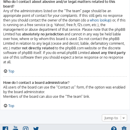
Who do I contact about abusive and/or legal matters related to this
board?
Any of the administrators listed on the “The team” page should be an
appropriate point of contact for your complaints. If this still gets no response
then you should contact the owner of the domain (do a
whois lookup
) or, if this
is running on a free service (e.g. Yahoo!, free.fr, f2s.com, etc.), the
management or abuse department of that service. Please note that the phpBB
Limited has
absolutely no jurisdiction
and cannot in any way be held liable
over how, where or by whom this board is used. Do not contact the phpBB
Limited in relation to any legal (cease and desist, liable, defamatory comment,
etc.) matter
not directly related
to the phpBB.com website or the discrete
software of phpBB itself. If you do email phpBB Limited
about any third party
use of this software then you should expect a terse response or no response
at all.
Top
How do I contact a board administrator?
All users of the board can use the “Contact us” form, if the option was enabled
by the board administrator.
Members of the board can also use the “The team” link.
Top
Jump to