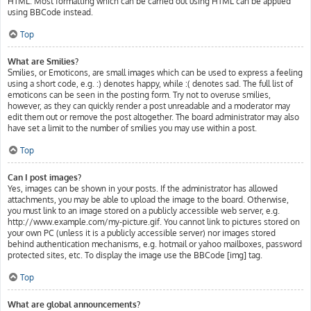
HTML. Most formatting which can be carried out using HTML can be applied
using BBCode instead.
Top
What are Smilies?
Smilies, or Emoticons, are small images which can be used to express a feeling
using a short code, e.g. :) denotes happy, while :( denotes sad. The full list of
emoticons can be seen in the posting form. Try not to overuse smilies,
however, as they can quickly render a post unreadable and a moderator may
edit them out or remove the post altogether. The board administrator may also
have set a limit to the number of smilies you may use within a post.
Top
Can I post images?
Yes, images can be shown in your posts. If the administrator has allowed
attachments, you may be able to upload the image to the board. Otherwise,
you must link to an image stored on a publicly accessible web server, e.g.
http://www.example.com/my-picture.gif. You cannot link to pictures stored on
your own PC (unless it is a publicly accessible server) nor images stored
behind authentication mechanisms, e.g. hotmail or yahoo mailboxes, password
protected sites, etc. To display the image use the BBCode [img] tag.
Top
What are global announcements?