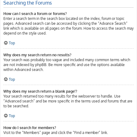
Searching the Forums
How can I search a forum or forums?
Enter a search term in the search box located on the index, forum or topic
pages. Advanced search can be accessed by clicking the “Advance Search”
link which is available on all pages on the forum. How to access the search may
depend on the style used.
Top
Why does my search return no results?
Your search was probably too vague and included many common terms which
are not indexed by phpBB. Be more specific and use the options available
within Advanced search.
Top
Why does my search return a blank page!?
Your search returned too many results for the webserver to handle. Use
“Advanced search” and be more specific in the terms used and forums that are
to be searched.
Top
How do I search for members?
Visit to the “Members” page and click the “Find a member” link.