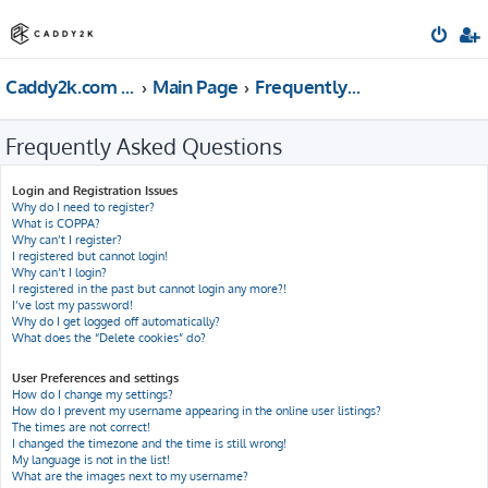
Caddy2k.com Forum
Main Page
Frequently Asked Questions
Frequently Asked Questions
Login and Registration Issues
Why do I need to register?
What is COPPA?
Why can’t I register?
I registered but cannot login!
Why can’t I login?
I registered in the past but cannot login any more?!
I’ve lost my password!
Why do I get logged off automatically?
What does the “Delete cookies” do?
User Preferences and settings
How do I change my settings?
How do I prevent my username appearing in the online user listings?
The times are not correct!
I changed the timezone and the time is still wrong!
My language is not in the list!
What are the images next to my username?