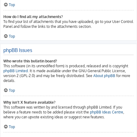
Top
How do I find all my attachments?
To find your list of attachments that you have uploaded, go to your User Control
Panel and follow the links to the attachments section.
Top
phpBB Issues
Who wrote this bulletin board?
This software (in its unmodified form) is produced, released and is copyright
phpBB Limited
. It is made available under the GNU General Public License,
version 2 (GPL-2.0) and may be freely distributed. See
About phpBB
for more
details.
Top
Why isn’t X feature available?
This software was written by and licensed through phpBB Limited. If you
believe a feature needs to be added please visit the
phpBB Ideas Centre
,
where you can upvote existing ideas or suggest new features.
Top