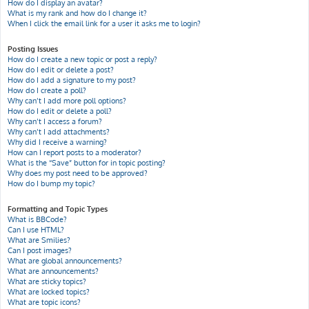
How do I display an avatar?
What is my rank and how do I change it?
When I click the email link for a user it asks me to login?
Posting Issues
How do I create a new topic or post a reply?
How do I edit or delete a post?
How do I add a signature to my post?
How do I create a poll?
Why can’t I add more poll options?
How do I edit or delete a poll?
Why can’t I access a forum?
Why can’t I add attachments?
Why did I receive a warning?
How can I report posts to a moderator?
What is the “Save” button for in topic posting?
Why does my post need to be approved?
How do I bump my topic?
Formatting and Topic Types
What is BBCode?
Can I use HTML?
What are Smilies?
Can I post images?
What are global announcements?
What are announcements?
What are sticky topics?
What are locked topics?
What are topic icons?