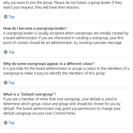
why you want to join the group. Please do not harass a group leader if they
reject your request; they will have their reasons.
Top
How do I become a usergroup leader?
A usergroup leader is usually assigned when usergroups are initially created by
a board administrator. If you are interested in creating a usergroup, your first
point of contact should be an administrator; try sending a private message.
Top
Why do some usergroups appear in a different colour?
It is possible for the board administrator to assign a colour to the members of a
usergroup to make it easy to identify the members of this group.
Top
What is a “Default usergroup”?
If you are a member of more than one usergroup, your default is used to
determine which group colour and group rank should be shown for you by
default. The board administrator may grant you permission to change your
default usergroup via your User Control Panel.
Top