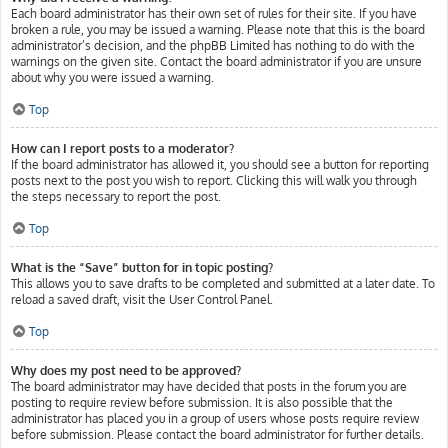
Each board administrator has their own set of rules for their site. If you have
broken a rule, you may be issued a warning. Please note that this is the board
administrator’s decision, and the phpBB Limited has nothing to do with the
warnings on the given site. Contact the board administrator if you are unsure
about why you were issued a warning.
Top
How can I report posts to a moderator?
If the board administrator has allowed it, you should see a button for reporting
posts next to the post you wish to report. Clicking this will walk you through
the steps necessary to report the post.
Top
What is the “Save” button for in topic posting?
This allows you to save drafts to be completed and submitted at a later date. To
reload a saved draft, visit the User Control Panel.
Top
Why does my post need to be approved?
The board administrator may have decided that posts in the forum you are
posting to require review before submission. It is also possible that the
administrator has placed you in a group of users whose posts require review
before submission. Please contact the board administrator for further details.