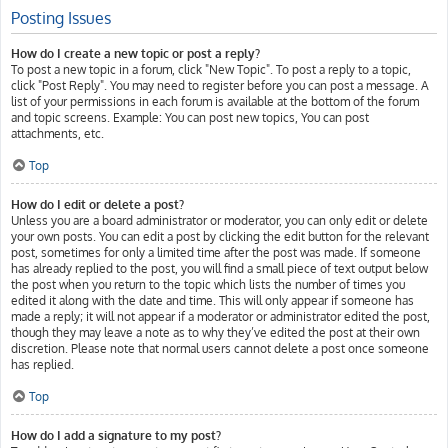
Posting Issues
How do I create a new topic or post a reply?
To post a new topic in a forum, click "New Topic". To post a reply to a topic,
click "Post Reply". You may need to register before you can post a message. A
list of your permissions in each forum is available at the bottom of the forum
and topic screens. Example: You can post new topics, You can post
attachments, etc.
Top
How do I edit or delete a post?
Unless you are a board administrator or moderator, you can only edit or delete
your own posts. You can edit a post by clicking the edit button for the relevant
post, sometimes for only a limited time after the post was made. If someone
has already replied to the post, you will find a small piece of text output below
the post when you return to the topic which lists the number of times you
edited it along with the date and time. This will only appear if someone has
made a reply; it will not appear if a moderator or administrator edited the post,
though they may leave a note as to why they’ve edited the post at their own
discretion. Please note that normal users cannot delete a post once someone
has replied.
Top
How do I add a signature to my post?