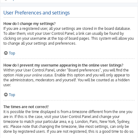
User Preferences and settings
How do I change my settings?
If you are a registered user, all your settings are stored in the board database.
To alter them, visit your User Control Panel; a link can usually be found by
clicking on your username at the top of board pages. This system will allow you
to change all your settings and preferences.
Top
How do I prevent my username appearing in the online user listings?
Within your User Control Panel, under “Board preferences”, you will find the
option
Hide your online status
. Enable this option and you will only appear to
the administrators, moderators and yourself. You will be counted as a hidden
user.
Top
The times are not correct!
It is possible the time displayed is from a timezone different from the one you
are in. If this is the case, visit your User Control Panel and change your
timezone to match your particular area, e.g. London, Paris, New York, Sydney,
etc. Please note that changing the timezone, like most settings, can only be
done by registered users. If you are not registered, this is a good time to do so.