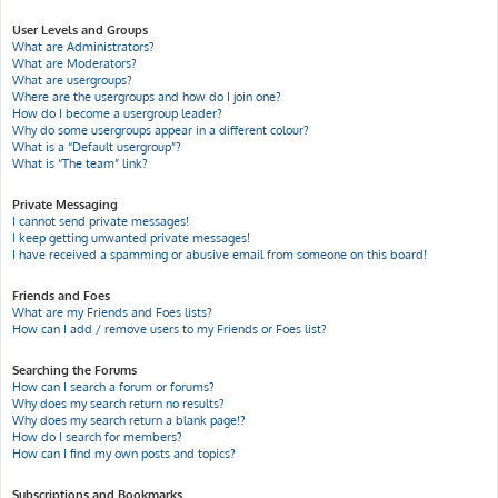
User Levels and Groups
What are Administrators?
What are Moderators?
What are usergroups?
Where are the usergroups and how do I join one?
How do I become a usergroup leader?
Why do some usergroups appear in a different colour?
What is a “Default usergroup”?
What is “The team” link?
Private Messaging
I cannot send private messages!
I keep getting unwanted private messages!
I have received a spamming or abusive email from someone on this board!
Friends and Foes
What are my Friends and Foes lists?
How can I add / remove users to my Friends or Foes list?
Searching the Forums
How can I search a forum or forums?
Why does my search return no results?
Why does my search return a blank page!?
How do I search for members?
How can I find my own posts and topics?
Subscriptions and Bookmarks