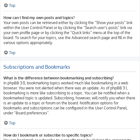
Top
How can I find my own posts and topics?
Your own posts can be retrieved either by clicking the “Show your posts” link
within the User Control Panel or by clicking the “Search user’s posts” link via
your own profile page or by clicking the “Quick links” menu at the top of the
board. To search for your topics, use the Advanced search page and fill in the
various options appropriately.
Top
Subscriptions and Bookmarks
What is the difference between bookmarking and subscribing?
In phpBB 3.0, bookmarking topics worked much like bookmarking in a web
browser. You were not alerted when there was an update. As of phpBB 3.1,
bookmarking is more like subscribing to a topic. You can be notified when a
bookmarked topic is updated. Subscribing, however, will notify you when there
is an update to a topic or forum on the board. Notification options for
bookmarks and subscriptions can be configured in the User Control Panel,
under “Board preferences”.
Top
How do I bookmark or subscribe to specific topics?