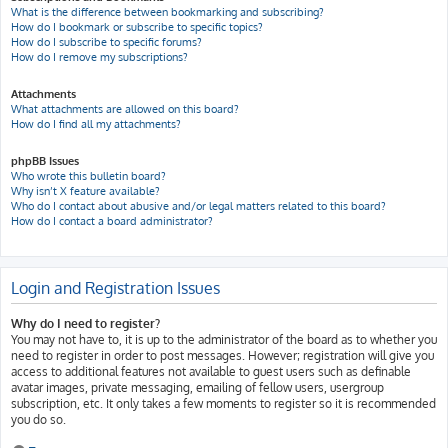
What is the difference between bookmarking and subscribing?
How do I bookmark or subscribe to specific topics?
How do I subscribe to specific forums?
How do I remove my subscriptions?
Attachments
What attachments are allowed on this board?
How do I find all my attachments?
phpBB Issues
Who wrote this bulletin board?
Why isn’t X feature available?
Who do I contact about abusive and/or legal matters related to this board?
How do I contact a board administrator?
Login and Registration Issues
Why do I need to register?
You may not have to, it is up to the administrator of the board as to whether you
need to register in order to post messages. However; registration will give you
access to additional features not available to guest users such as definable
avatar images, private messaging, emailing of fellow users, usergroup
subscription, etc. It only takes a few moments to register so it is recommended
you do so.