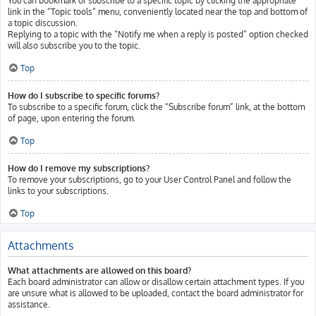
You can bookmark or subscribe to a specific topic by clicking the appropriate
link in the “Topic tools” menu, conveniently located near the top and bottom of
a topic discussion.
Replying to a topic with the “Notify me when a reply is posted” option checked
will also subscribe you to the topic.
Top
How do I subscribe to specific forums?
To subscribe to a specific forum, click the “Subscribe forum” link, at the bottom
of page, upon entering the forum.
Top
How do I remove my subscriptions?
To remove your subscriptions, go to your User Control Panel and follow the
links to your subscriptions.
Top
Attachments
What attachments are allowed on this board?
Each board administrator can allow or disallow certain attachment types. If you
are unsure what is allowed to be uploaded, contact the board administrator for
assistance.