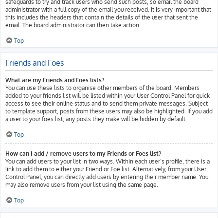
safeguards to try and track users who send such posts, so email the board
administrator with a full copy of the email you received. It is very important that
this includes the headers that contain the details of the user that sent the
email. The board administrator can then take action.
Top
Friends and Foes
What are my Friends and Foes lists?
You can use these lists to organise other members of the board. Members
added to your friends list will be listed within your User Control Panel for quick
access to see their online status and to send them private messages. Subject
to template support, posts from these users may also be highlighted. If you add
a user to your foes list, any posts they make will be hidden by default.
Top
How can I add / remove users to my Friends or Foes list?
You can add users to your list in two ways. Within each user’s profile, there is a
link to add them to either your Friend or Foe list. Alternatively, from your User
Control Panel, you can directly add users by entering their member name. You
may also remove users from your list using the same page.
Top