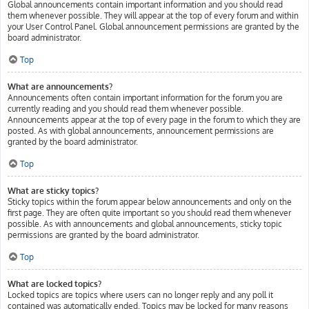
Global announcements contain important information and you should read
them whenever possible. They will appear at the top of every forum and within
your User Control Panel. Global announcement permissions are granted by the
board administrator.
Top
What are announcements?
Announcements often contain important information for the forum you are
currently reading and you should read them whenever possible.
Announcements appear at the top of every page in the forum to which they are
posted. As with global announcements, announcement permissions are
granted by the board administrator.
Top
What are sticky topics?
Sticky topics within the forum appear below announcements and only on the
first page. They are often quite important so you should read them whenever
possible. As with announcements and global announcements, sticky topic
permissions are granted by the board administrator.
Top
What are locked topics?
Locked topics are topics where users can no longer reply and any poll it
contained was automatically ended. Topics may be locked for many reasons