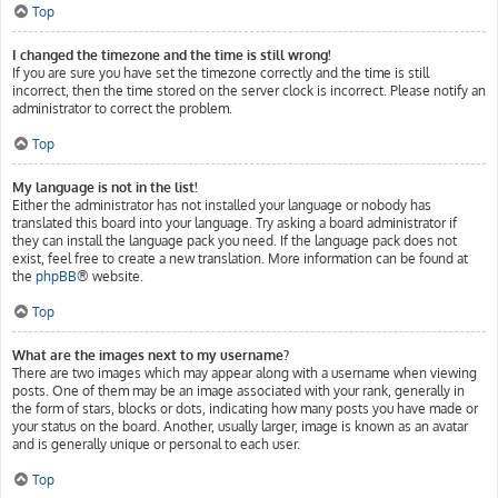
Top
I changed the timezone and the time is still wrong!
If you are sure you have set the timezone correctly and the time is still
incorrect, then the time stored on the server clock is incorrect. Please notify an
administrator to correct the problem.
Top
My language is not in the list!
Either the administrator has not installed your language or nobody has
translated this board into your language. Try asking a board administrator if
they can install the language pack you need. If the language pack does not
exist, feel free to create a new translation. More information can be found at
the
phpBB
® website.
Top
What are the images next to my username?
There are two images which may appear along with a username when viewing
posts. One of them may be an image associated with your rank, generally in
the form of stars, blocks or dots, indicating how many posts you have made or
your status on the board. Another, usually larger, image is known as an avatar
and is generally unique or personal to each user.
Top