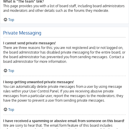
What is “The team” link?
This page provides you with a list of board staff, including board administrators
and moderators and other details such as the forums they moderate.
Top
Private Messaging
I cannot send private messages!
There are three reasons for this; you are not registered and/or not logged on,
the board administrator has disabled private messaging for the entire board, or
the board administrator has prevented you from sending messages. Contact a
board administrator for more information.
Top
I keep getting unwanted private messages!
You can automatically delete private messages from a user by using message
rules within your User Control Panel. If you are receiving abusive private
messages from a particular user, report the messages to the moderators; they
have the power to prevent a user from sending private messages.
Top
I have received a spamming or abusive email from someone on this board!
We are sorry to hear that. The email form feature of this board includes