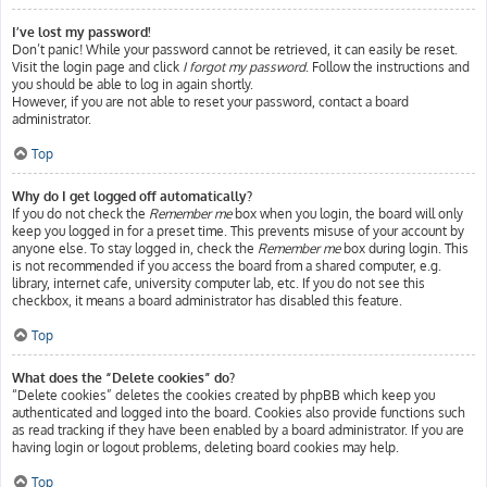
I’ve lost my password!
Don’t panic! While your password cannot be retrieved, it can easily be reset.
Visit the login page and click
I forgot my password
. Follow the instructions and
you should be able to log in again shortly.
However, if you are not able to reset your password, contact a board
administrator.
Top
Why do I get logged off automatically?
If you do not check the
Remember me
box when you login, the board will only
keep you logged in for a preset time. This prevents misuse of your account by
anyone else. To stay logged in, check the
Remember me
box during login. This
is not recommended if you access the board from a shared computer, e.g.
library, internet cafe, university computer lab, etc. If you do not see this
checkbox, it means a board administrator has disabled this feature.
Top
What does the “Delete cookies” do?
“Delete cookies” deletes the cookies created by phpBB which keep you
authenticated and logged into the board. Cookies also provide functions such
as read tracking if they have been enabled by a board administrator. If you are
having login or logout problems, deleting board cookies may help.
Top