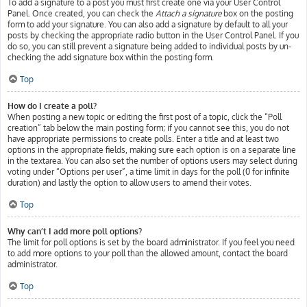
To add a signature to a post you must first create one via your User Control
Panel. Once created, you can check the
Attach a signature
box on the posting
form to add your signature. You can also add a signature by default to all your
posts by checking the appropriate radio button in the User Control Panel. If you
do so, you can still prevent a signature being added to individual posts by un-
checking the add signature box within the posting form.
Top
How do I create a poll?
When posting a new topic or editing the first post of a topic, click the “Poll
creation” tab below the main posting form; if you cannot see this, you do not
have appropriate permissions to create polls. Enter a title and at least two
options in the appropriate fields, making sure each option is on a separate line
in the textarea. You can also set the number of options users may select during
voting under “Options per user”, a time limit in days for the poll (0 for infinite
duration) and lastly the option to allow users to amend their votes.
Top
Why can’t I add more poll options?
The limit for poll options is set by the board administrator. If you feel you need
to add more options to your poll than the allowed amount, contact the board
administrator.
Top