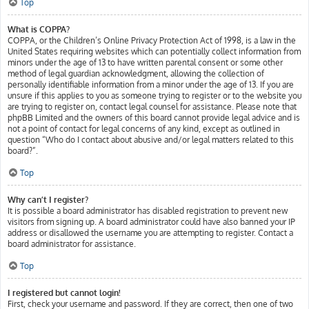
Top
What is COPPA?
COPPA, or the Children’s Online Privacy Protection Act of 1998, is a law in the
United States requiring websites which can potentially collect information from
minors under the age of 13 to have written parental consent or some other
method of legal guardian acknowledgment, allowing the collection of
personally identifiable information from a minor under the age of 13. If you are
unsure if this applies to you as someone trying to register or to the website you
are trying to register on, contact legal counsel for assistance. Please note that
phpBB Limited and the owners of this board cannot provide legal advice and is
not a point of contact for legal concerns of any kind, except as outlined in
question “Who do I contact about abusive and/or legal matters related to this
board?”.
Top
Why can’t I register?
It is possible a board administrator has disabled registration to prevent new
visitors from signing up. A board administrator could have also banned your IP
address or disallowed the username you are attempting to register. Contact a
board administrator for assistance.
Top
I registered but cannot login!
First, check your username and password. If they are correct, then one of two