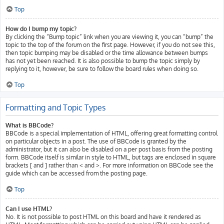
Top
How do I bump my topic?
By clicking the “Bump topic” link when you are viewing it, you can “bump” the
topic to the top of the forum on the first page. However, if you do not see this,
then topic bumping may be disabled or the time allowance between bumps
has not yet been reached. It is also possible to bump the topic simply by
replying to it, however, be sure to follow the board rules when doing so.
Top
Formatting and Topic Types
What is BBCode?
BBCode is a special implementation of HTML, offering great formatting control
on particular objects in a post. The use of BBCode is granted by the
administrator, but it can also be disabled on a per post basis from the posting
form. BBCode itself is similar in style to HTML, but tags are enclosed in square
brackets [ and ] rather than < and >. For more information on BBCode see the
guide which can be accessed from the posting page.
Top
Can I use HTML?
No. It is not possible to post HTML on this board and have it rendered as