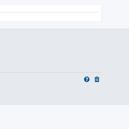
s
w
l
t
t
a
h
t
e
e
l
s
a
t
t
p
e
o
s
s
t
t
p
o
s
t