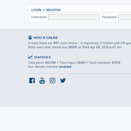
LOGIN
•
REGISTER
Username:
Password:
WHO IS ONLINE
In total there are
497
users online :: 6 registered, 0 hidden and 491 gu
Most users ever online was
16559
on Wed Apr 08, 2026 6:47 am
STATISTICS
Total posts
407789
• Total topics
36451
• Total members
41378
Our newest member
jmshied