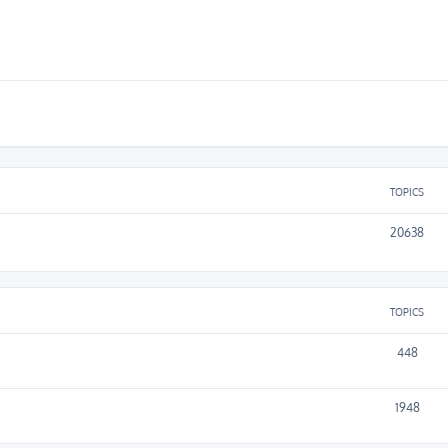
TOPICS
20638
TOPICS
448
1948