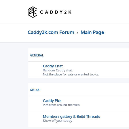
Caddy2k.com Forum
Main Page
GENERAL
Caddy Chat
Random Caddy chat.
Not the place for sale or wanted topics.
MEDIA
Caddy Pics
Pics from around the web
Members gallery & Build Threads
Show off your caddy