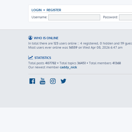
LOGIN
•
REGISTER
Username:
Password:
WHO IS ONLINE
In total there are
123
users online :: 4 registered, 0 hidden and 119 gues
Most users ever online was
16559
on Wed Apr 08, 2026 6:47 am
STATISTICS
Total posts
407782
• Total topics
36451
• Total members
41368
Our newest member
caddy_nick