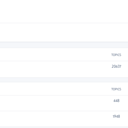
TOPICS
20637
TOPICS
448
1948