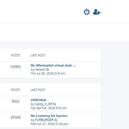
POSTS
LAST POST
Re: Aftermarket virtual dash …
159891
V
by
norwar
i
Thu Jul 30, 2026 11:31 am
e
w
t
h
POSTS
LAST POST
e
l
2008 Maxi
9055
a
V
by
sonny_h_09
t
i
Sat Apr 04, 2026 8:51 am
e
e
s
Re: Lowering Kit Opnion
w
69460
t
V
by
FURBURGER
t
p
i
Mon Jul 27, 2026 12:46 pm
h
o
e
e