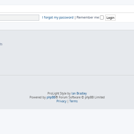
I forgot my password
|
Remember me
ts
ProLight Style by
Ian Bradley
Powered by
phpBB
® Forum Software © phpBB Limited
Privacy
|
Terms