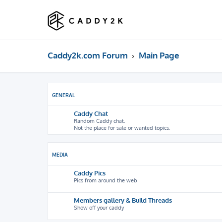
Caddy2k.com Forum
Main Page
GENERAL
Caddy Chat
Random Caddy chat.
Not the place for sale or wanted topics.
MEDIA
Caddy Pics
Pics from around the web
Members gallery & Build Threads
Show off your caddy