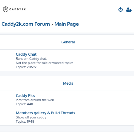
Caddy2k.com Forum
Main Page
General
Caddy Chat
Random Caddy chat.
Not the place for sale or wanted topics.
Topics:
20639
Media
Caddy Pics
Pics from around the web
Topics:
448
Members gallery & Build Threads
Show off your caddy
Topics:
1948