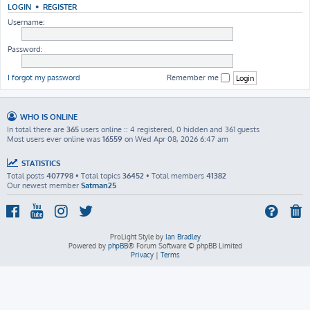
LOGIN
•
REGISTER
Username:
Password:
I forgot my password
Remember me
WHO IS ONLINE
In total there are
365
users online :: 4 registered, 0 hidden and 361 guests
Most users ever online was
16559
on Wed Apr 08, 2026 6:47 am
STATISTICS
Total posts
407798
• Total topics
36452
• Total members
41382
Our newest member
Satman25
ProLight Style by
Ian Bradley
Powered by
phpBB
® Forum Software © phpBB Limited
Privacy
|
Terms