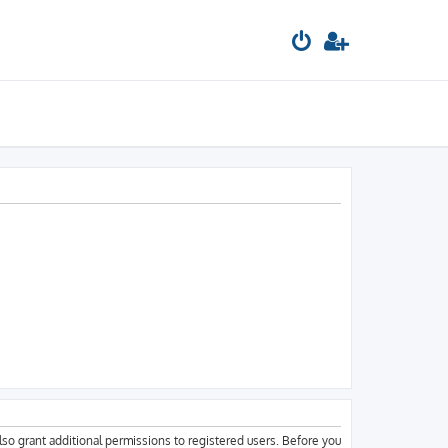
lso grant additional permissions to registered users. Before you