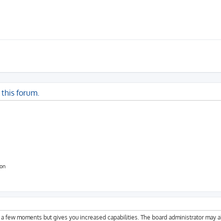
 this forum.
ion
y a few moments but gives you increased capabilities. The board administrator may a