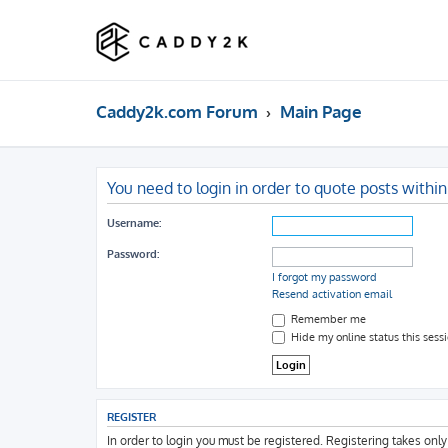
Caddy2k.com Forum
Main Page
You need to login in order to quote posts within
Username:
Password:
I forgot my password
Resend activation email
Remember me
Hide my online status this sess
REGISTER
In order to login you must be registered. Registering takes onl