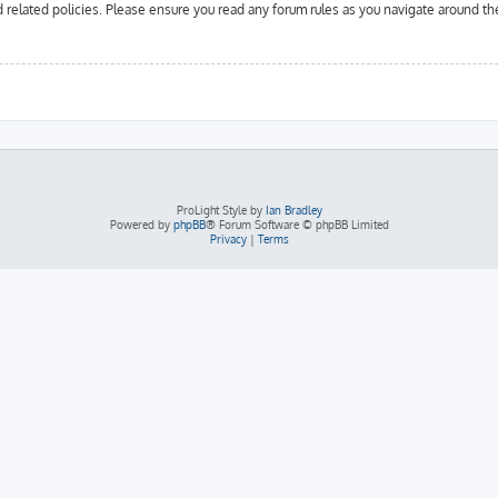
d related policies. Please ensure you read any forum rules as you navigate around th
ProLight Style by
Ian Bradley
Powered by
phpBB
® Forum Software © phpBB Limited
Privacy
|
Terms