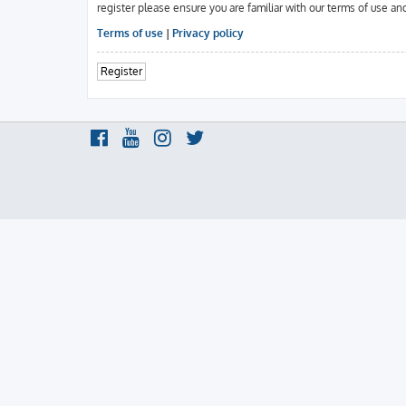
register please ensure you are familiar with our terms of use an
Terms of use
|
Privacy policy
Register