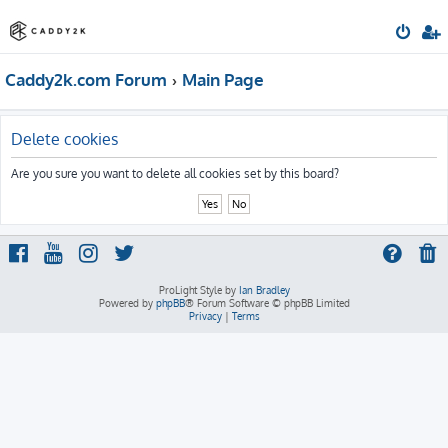
Caddy2k.com Forum
Main Page
Delete cookies
Are you sure you want to delete all cookies set by this board?
ProLight Style by
Ian Bradley
Powered by
phpBB
® Forum Software © phpBB Limited
Privacy
|
Terms