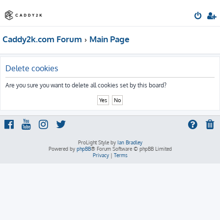
Caddy2k.com Forum
Main Page
Delete cookies
Are you sure you want to delete all cookies set by this board?
ProLight Style by
Ian Bradley
Powered by
phpBB
® Forum Software © phpBB Limited
Privacy
|
Terms