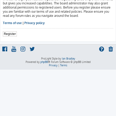
but gives you increased capabilities. The board administrator may also grant
additional permissions to registered users. Before you register please ensure
you are familiar with our terms of use and related policies. Please ensure you
read any forum rules as you navigate around the board.
Terms of use
|
Privacy policy
Register
ProLight Style by
Ian Bradley
Powered by
phpBB
® Forum Software © phpBB Limited
Privacy
|
Terms