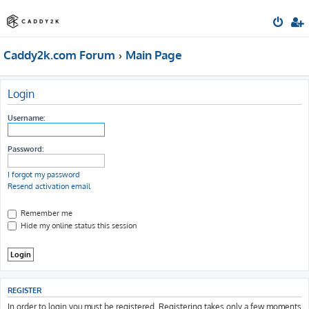
Caddy2k.com Forum
Main Page
Login
Username:
Password:
I forgot my password
Resend activation email
Remember me
Hide my online status this session
REGISTER
In order to login you must be registered. Registering takes only a few moments