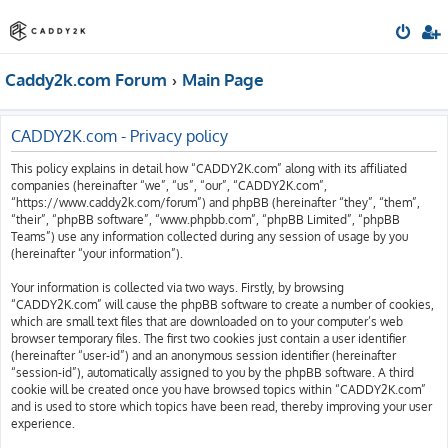
Caddy2k.com Forum
Main Page
CADDY2K.com - Privacy policy
This policy explains in detail how “CADDY2K.com” along with its affiliated
companies (hereinafter “we”, “us”, “our”, “CADDY2K.com”,
“https://www.caddy2k.com/forum”) and phpBB (hereinafter “they”, “them”,
“their”, “phpBB software”, “www.phpbb.com”, “phpBB Limited”, “phpBB
Teams”) use any information collected during any session of usage by you
(hereinafter “your information”).
Your information is collected via two ways. Firstly, by browsing
“CADDY2K.com” will cause the phpBB software to create a number of cookies,
which are small text files that are downloaded on to your computer’s web
browser temporary files. The first two cookies just contain a user identifier
(hereinafter “user-id”) and an anonymous session identifier (hereinafter
“session-id”), automatically assigned to you by the phpBB software. A third
cookie will be created once you have browsed topics within “CADDY2K.com”
and is used to store which topics have been read, thereby improving your user
experience.