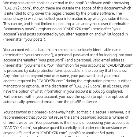
We may also create cookies external to the phpBB software whilst browsing
“CADDY2K.com”, though these are outside the scope of this document which
is intended to only cover the pages created by the phpBB software. The
second way in which we collect your information is by what you submit to us.
This can be, and is not limited to: posting as an anonymous user (hereinafter
“anonymous posts”), registering on “CADDY2K.com” (hereinafter “your
account”) and posts submitted by you after registration and whilst logged in
(hereinafter “your posts”).
Your account will at a bare minimum contain a uniquely identifiable name
(hereinafter “your user name”), a personal password used for logging into your
account (hereinafter “your password”) and a personal, valid email address
(hereinafter “your email”). Your information for your account at “CADDY2K.com”
is protected by data-protection laws applicable in the country that hosts us.
Any information beyond your user name, your password, and your email
address required by “CADDY2K.com” during the registration process is either
mandatory or optional, at the discretion of “CADDY2K.com”. In all cases, you
have the option of what information in your account is publicly displayed.
Furthermore, within your account, you have the option to opt-in or opt-out of
automatically generated emails from the phpBB software.
Your password is ciphered (a one-way hash) so that it is secure. However, it is
recommended that you do not reuse the same password across a number of
different websites. Your password is the means of accessing your account at
“CADDY2K.com”, so please guard it carefully and under no circumstance will
anyone affiliated with “CADDY2K.com”, phpBB or another 3rd party,