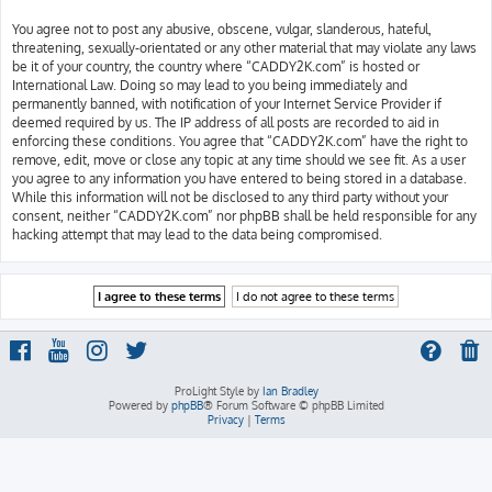
You agree not to post any abusive, obscene, vulgar, slanderous, hateful,
threatening, sexually-orientated or any other material that may violate any laws
be it of your country, the country where “CADDY2K.com” is hosted or
International Law. Doing so may lead to you being immediately and
permanently banned, with notification of your Internet Service Provider if
deemed required by us. The IP address of all posts are recorded to aid in
enforcing these conditions. You agree that “CADDY2K.com” have the right to
remove, edit, move or close any topic at any time should we see fit. As a user
you agree to any information you have entered to being stored in a database.
While this information will not be disclosed to any third party without your
consent, neither “CADDY2K.com” nor phpBB shall be held responsible for any
hacking attempt that may lead to the data being compromised.
ProLight Style by
Ian Bradley
Powered by
phpBB
® Forum Software © phpBB Limited
Privacy
|
Terms