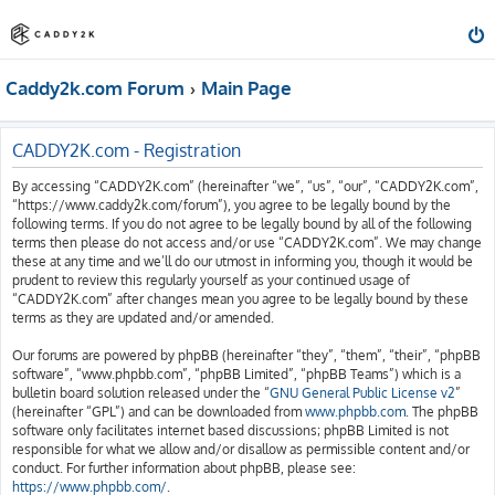
Caddy2k.com Forum
Main Page
CADDY2K.com - Registration
By accessing “CADDY2K.com” (hereinafter “we”, “us”, “our”, “CADDY2K.com”,
“https://www.caddy2k.com/forum”), you agree to be legally bound by the
following terms. If you do not agree to be legally bound by all of the following
terms then please do not access and/or use “CADDY2K.com”. We may change
these at any time and we’ll do our utmost in informing you, though it would be
prudent to review this regularly yourself as your continued usage of
“CADDY2K.com” after changes mean you agree to be legally bound by these
terms as they are updated and/or amended.
Our forums are powered by phpBB (hereinafter “they”, “them”, “their”, “phpBB
software”, “www.phpbb.com”, “phpBB Limited”, “phpBB Teams”) which is a
bulletin board solution released under the “
GNU General Public License v2
”
(hereinafter “GPL”) and can be downloaded from
www.phpbb.com
. The phpBB
software only facilitates internet based discussions; phpBB Limited is not
responsible for what we allow and/or disallow as permissible content and/or
conduct. For further information about phpBB, please see:
https://www.phpbb.com/
.