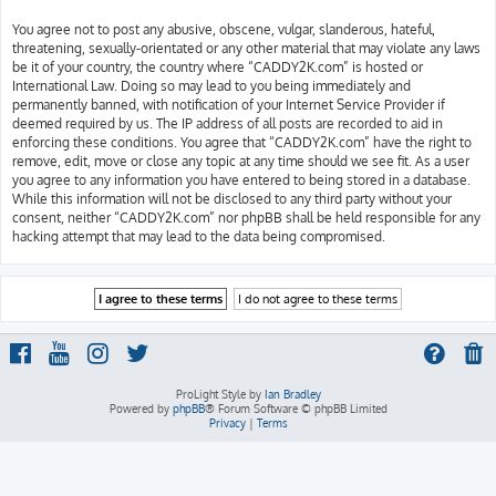
You agree not to post any abusive, obscene, vulgar, slanderous, hateful,
threatening, sexually-orientated or any other material that may violate any laws
be it of your country, the country where “CADDY2K.com” is hosted or
International Law. Doing so may lead to you being immediately and
permanently banned, with notification of your Internet Service Provider if
deemed required by us. The IP address of all posts are recorded to aid in
enforcing these conditions. You agree that “CADDY2K.com” have the right to
remove, edit, move or close any topic at any time should we see fit. As a user
you agree to any information you have entered to being stored in a database.
While this information will not be disclosed to any third party without your
consent, neither “CADDY2K.com” nor phpBB shall be held responsible for any
hacking attempt that may lead to the data being compromised.
ProLight Style by
Ian Bradley
Powered by
phpBB
® Forum Software © phpBB Limited
Privacy
|
Terms