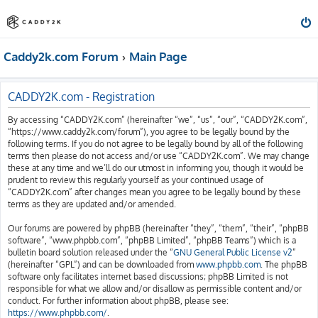
Caddy2k.com Forum
Main Page
CADDY2K.com - Registration
By accessing “CADDY2K.com” (hereinafter “we”, “us”, “our”, “CADDY2K.com”,
“https://www.caddy2k.com/forum”), you agree to be legally bound by the
following terms. If you do not agree to be legally bound by all of the following
terms then please do not access and/or use “CADDY2K.com”. We may change
these at any time and we’ll do our utmost in informing you, though it would be
prudent to review this regularly yourself as your continued usage of
“CADDY2K.com” after changes mean you agree to be legally bound by these
terms as they are updated and/or amended.
Our forums are powered by phpBB (hereinafter “they”, “them”, “their”, “phpBB
software”, “www.phpbb.com”, “phpBB Limited”, “phpBB Teams”) which is a
bulletin board solution released under the “
GNU General Public License v2
”
(hereinafter “GPL”) and can be downloaded from
www.phpbb.com
. The phpBB
software only facilitates internet based discussions; phpBB Limited is not
responsible for what we allow and/or disallow as permissible content and/or
conduct. For further information about phpBB, please see:
https://www.phpbb.com/
.