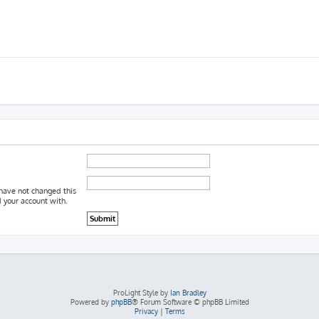
 have not changed this
d your account with.
ProLight Style by
Ian Bradley
Powered by
phpBB
® Forum Software © phpBB Limited
Privacy
|
Terms