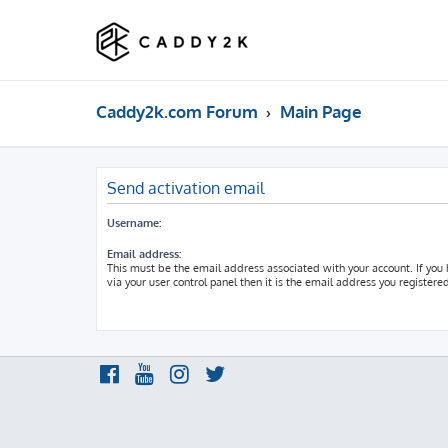
Caddy2k.com Forum
Main Page
Send activation email
Username:
Email address:
This must be the email address associated with your account. If you
via your user control panel then it is the email address you registere