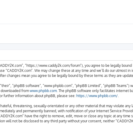
ADDY2K.com”, “https://www.caddy2k.com/forum”), you agree to be legally bound by 
r use “CADDY2K.com”. We may change these at any time and we’ll do our utmost in in
after changes mean you agree to be legally bound by these terms as they are upda
“their”, “phpBB software”, “www.phpbb.com”, “phpBB Limited”, “phpBB Teams”) whic
be downloaded from
www.phpbb.com
. The phpBB software only facilitates internet 
or further information about phpBB, please see:
https://www.phpbb.com/
.
 hateful, threatening, sexually-orientated or any other material that may violate an
ediately and permanently banned, with notification of your Internet Service Provide
CADDY2K.com” have the right to remove, edit, move or close any topic at any time s
tion will not be disclosed to any third party without your consent, neither “CADDY