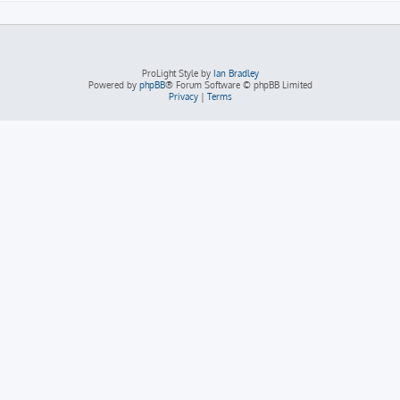
ProLight Style by
Ian Bradley
Powered by
phpBB
® Forum Software © phpBB Limited
Privacy
|
Terms