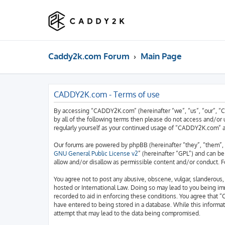
Caddy2k.com Forum
Main Page
CADDY2K.com - Terms of use
By accessing “CADDY2K.com” (hereinafter “we”, “us”, “our”, “C
by all of the following terms then please do not access and/o
regularly yourself as your continued usage of “CADDY2K.com” 
Our forums are powered by phpBB (hereinafter “they”, “them”, 
GNU General Public License v2
” (hereinafter “GPL”) and can 
allow and/or disallow as permissible content and/or conduct. F
You agree not to post any abusive, obscene, vulgar, slanderous,
hosted or International Law. Doing so may lead to you being imm
recorded to aid in enforcing these conditions. You agree that “
have entered to being stored in a database. While this informa
attempt that may lead to the data being compromised.