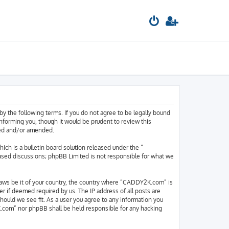
the following terms. If you do not agree to be legally bound
forming you, though it would be prudent to review this
ted and/or amended.
h is a bulletin board solution released under the “
based discussions; phpBB Limited is not responsible for what we
y laws be it of your country, the country where “CADDY2K.com” is
r if deemed required by us. The IP address of all posts are
hould we see fit. As a user you agree to any information you
2K.com” nor phpBB shall be held responsible for any hacking