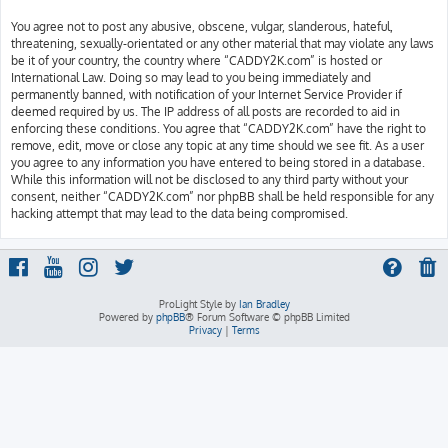
You agree not to post any abusive, obscene, vulgar, slanderous, hateful,
threatening, sexually-orientated or any other material that may violate any laws
be it of your country, the country where “CADDY2K.com” is hosted or
International Law. Doing so may lead to you being immediately and
permanently banned, with notification of your Internet Service Provider if
deemed required by us. The IP address of all posts are recorded to aid in
enforcing these conditions. You agree that “CADDY2K.com” have the right to
remove, edit, move or close any topic at any time should we see fit. As a user
you agree to any information you have entered to being stored in a database.
While this information will not be disclosed to any third party without your
consent, neither “CADDY2K.com” nor phpBB shall be held responsible for any
hacking attempt that may lead to the data being compromised.
ProLight Style by
Ian Bradley
Powered by
phpBB
® Forum Software © phpBB Limited
Privacy
|
Terms