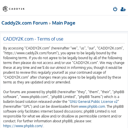
Caddy2k.com Forum
Main Page
CADDY2K.com - Terms of use
By accessing “CADDY2K.com” (hereinafter “we”, “us”, “our”, “CADDY2K.com”,
“https://www.caddy2k.com/forum”), you agree to be legally bound by the
following terms. If you do not agree to be legally bound by all of the following
terms then please do not access and/or use “CADDY2K.com”. We may change
these at any time and we’ll do our utmost in informing you, though it would be
prudent to review this regularly yourself as your continued usage of
“CADDY2K.com” after changes mean you agree to be legally bound by these
terms as they are updated and/or amended.
Our forums are powered by phpBB (hereinafter “they”, “them”, “their”, “phpBB
software”, “www.phpbb.com”, “phpBB Limited”, “phpBB Teams”) which is a
bulletin board solution released under the “
GNU General Public License v2
”
(hereinafter “GPL”) and can be downloaded from
www.phpbb.com
. The phpBB
software only facilitates internet based discussions; phpBB Limited is not
responsible for what we allow and/or disallow as permissible content and/or
conduct. For further information about phpBB, please see:
https://www.phpbb.com/
.