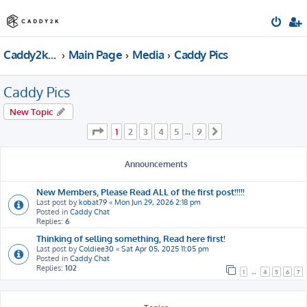
Caddy2k.com Forum
Main Page
Media
Caddy Pics
Caddy Pics
New Topic
Page
1
of
9
1
2
3
4
5
9
…
Next
Announcements
New Members, Please Read ALL of the first post!!!!!
Last post by
kobat79
«
Mon Jun 29, 2026 2:18 pm
Posted in
Caddy Chat
Replies:
6
Thinking of selling something, Read here first!
Last post by
Coldiee30
«
Sat Apr 05, 2025 11:05 pm
Posted in
Caddy Chat
Replies:
102
1
…
4
5
6
7