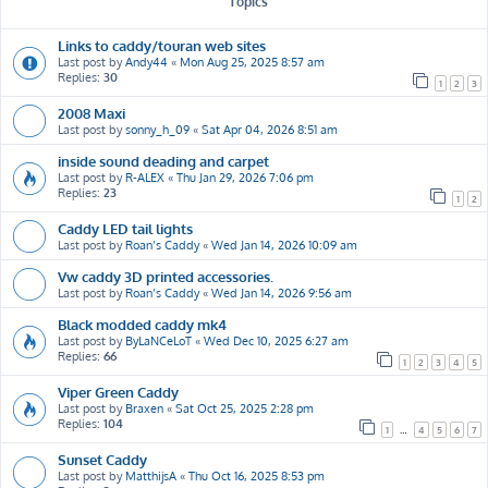
Topics
Links to caddy/touran web sites
Last post by
Andy44
«
Mon Aug 25, 2025 8:57 am
Replies:
30
1
2
3
2008 Maxi
Last post by
sonny_h_09
«
Sat Apr 04, 2026 8:51 am
inside sound deading and carpet
Last post by
R-ALEX
«
Thu Jan 29, 2026 7:06 pm
Replies:
23
1
2
Caddy LED tail lights
Last post by
Roan’s Caddy
«
Wed Jan 14, 2026 10:09 am
Vw caddy 3D printed accessories.
Last post by
Roan’s Caddy
«
Wed Jan 14, 2026 9:56 am
Black modded caddy mk4
Last post by
ByLaNCeLoT
«
Wed Dec 10, 2025 6:27 am
Replies:
66
1
2
3
4
5
Viper Green Caddy
Last post by
Braxen
«
Sat Oct 25, 2025 2:28 pm
Replies:
104
1
…
4
5
6
7
Sunset Caddy
Last post by
MatthijsA
«
Thu Oct 16, 2025 8:53 pm