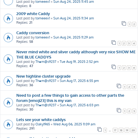
Last post by
tomeeex1
«
Sun Aug 24, 2025 11:45 am
Replies:
8
2009 white Caddy
Last post by
tomeeex1
«
Sun Aug 24, 2025 11:34 am
Replies:
21
1
2
Caddy conversion
Last post by
tomeeex1
«
Sun Aug 24, 2025 11:29 am
Replies:
58
1
2
3
4
Never mind white and silver caddy although very nice SHOW ME
THE BLUE CADDYS
Last post by
Th●m@s9237
«
Tue Aug 19, 2025 2:52 pm
Replies:
47
1
2
3
4
New highline cluster upgrade
Last post by
Th●m@s9237
«
Sun Aug 17, 2025 6:55 pm
Replies:
36
1
2
3
Need to post a few things to gain access to other parts the
forum [emoji23] this is my van
Last post by
Th●m@s9237
«
Sun Aug 17, 2025 6:03 pm
Replies:
30
1
2
3
Lets see your white caddys
Last post by
Oaky1965
«
Wed Aug 06, 2025 11:09 am
Replies:
291
1
…
17
18
19
20