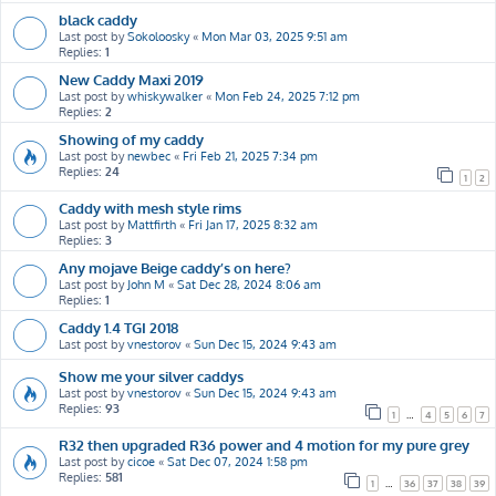
black caddy
Last post by
Sokoloosky
«
Mon Mar 03, 2025 9:51 am
Replies:
1
New Caddy Maxi 2019
Last post by
whiskywalker
«
Mon Feb 24, 2025 7:12 pm
Replies:
2
Showing of my caddy
Last post by
newbec
«
Fri Feb 21, 2025 7:34 pm
Replies:
24
1
2
Caddy with mesh style rims
Last post by
Mattfirth
«
Fri Jan 17, 2025 8:32 am
Replies:
3
Any mojave Beige caddy’s on here?
Last post by
John M
«
Sat Dec 28, 2024 8:06 am
Replies:
1
Caddy 1.4 TGI 2018
Last post by
vnestorov
«
Sun Dec 15, 2024 9:43 am
Show me your silver caddys
Last post by
vnestorov
«
Sun Dec 15, 2024 9:43 am
Replies:
93
1
…
4
5
6
7
R32 then upgraded R36 power and 4 motion for my pure grey
Last post by
cicoe
«
Sat Dec 07, 2024 1:58 pm
Replies:
581
1
…
36
37
38
39