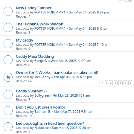
New Caddy Camper
Last post by
POTTERINDIUMMK4
«
Sun May 04, 2025 8:29 pm
Replies:
4
The Highline Work Wagon
Last post by
POTTERINDIUMMK4
«
Sun May 04, 2025 8:10 pm
Replies:
8
My caddy
Last post by
POTTERINDIUMMK4
«
Sun May 04, 2025 7:40 pm
Replies:
9
Caddy Maxi Cladding
Last post by
RangerD
«
Wed Apr 16, 2025 10:00 am
Replies:
8
Owner for 4 Weeks - bank balance taken a hit!
Last post by
YorkCaddy
«
Thu Apr 03, 2025 6:32 pm
Replies:
86
1
2
3
4
5
6
Caddy Sunroof ??
Last post by
Bullygreen
«
Fri Mar 28, 2025 1:09 am
Replies:
7
Don't you just love a kombi
Last post by
Batman_13
«
Mon Mar 17, 2025 9:54 pm
Replies:
10
Led puck lights in head liner question?
Last post by
Nicklouse
«
Sun Mar 16, 2025 10:28 pm
Replies:
2