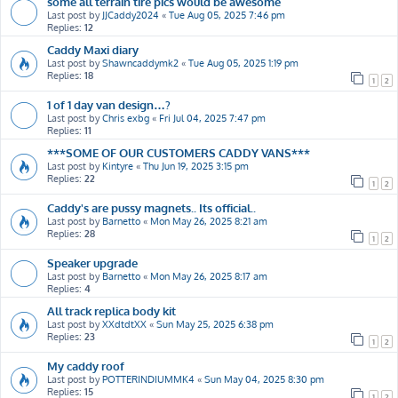
some all terrain tire pics would be awesome
Last post by
JJCaddy2024
«
Tue Aug 05, 2025 7:46 pm
Replies:
12
Caddy Maxi diary
Last post by
Shawncaddymk2
«
Tue Aug 05, 2025 1:19 pm
Replies:
18
1
2
1 of 1 day van design…?
Last post by
Chris exbg
«
Fri Jul 04, 2025 7:47 pm
Replies:
11
***SOME OF OUR CUSTOMERS CADDY VANS***
Last post by
Kintyre
«
Thu Jun 19, 2025 3:15 pm
Replies:
22
1
2
Caddy's are pussy magnets.. Its official..
Last post by
Barnetto
«
Mon May 26, 2025 8:21 am
Replies:
28
1
2
Speaker upgrade
Last post by
Barnetto
«
Mon May 26, 2025 8:17 am
Replies:
4
All track replica body kit
Last post by
XXdtdtXX
«
Sun May 25, 2025 6:38 pm
Replies:
23
1
2
My caddy roof
Last post by
POTTERINDIUMMK4
«
Sun May 04, 2025 8:30 pm
Replies:
15
1
2