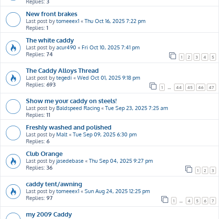
Replies:
3
New front brakes
Last post by
tomeeex1
«
Thu Oct 16, 2025 7:22 pm
Replies:
1
The white caddy
Last post by
acur490
«
Fri Oct 10, 2025 7:41 pm
Replies:
74
1
2
3
4
5
The Caddy Alloys Thread
Last post by
tegedi
«
Wed Oct 01, 2025 9:18 pm
Replies:
693
1
…
44
45
46
47
Show me your caddy on steels!
Last post by
Baldspeed Racing
«
Tue Sep 23, 2025 7:25 am
Replies:
11
Freshly washed and polished
Last post by
Malt
«
Tue Sep 09, 2025 6:30 pm
Replies:
6
Club Orange
Last post by
jasedebase
«
Thu Sep 04, 2025 9:27 pm
Replies:
36
1
2
3
caddy tent/awning
Last post by
tomeeex1
«
Sun Aug 24, 2025 12:25 pm
Replies:
97
1
…
4
5
6
7
my 2009 Caddy