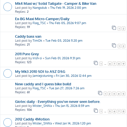
Mk4 Maxi w/ Solid Tailgate - Camper & Bike Van
Last post by
Nangsdub
«
Thu Feb 19, 2026 2:00 pm
Replies:
2
Ex-BG Maxi Micro-Camper/Daily
Last post by
Flog_TSC
«
Thu Feb 05, 2026 9:07 pm
Replies:
19
1
2
Caddy bass van
Last post by
TimOk
«
Tue Feb 03, 2026 11:20 pm
Replies:
21
1
2
2011 Pure Grey
Last post by
Irish-si
«
Sun Feb 01, 2026 9:31 pm
Replies:
123
1
…
6
7
8
9
My Mk3 2010 SDI to ASZ DSG
Last post by
Jamiejcstuning
«
Fri Jan 30, 2026 12:44 pm
New caddy and I guess bike build
Last post by
Flog_TSC
«
Tue Jan 27, 2026 7:26 am
Replies:
61
1
2
3
4
5
Giotec daily - Everything you've never seen before.
Last post by
Mister_ShWa
«
Thu Jan 15, 2026 8:59 am
Replies:
106
1
…
5
6
7
8
2012 Caddy 4Motion
Last post by
Mister_ShWa
«
Wed Jan 14, 2026 1:20 pm