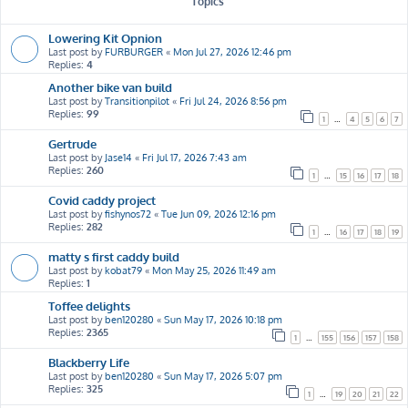
Topics
Lowering Kit Opnion
Last post by
FURBURGER
«
Mon Jul 27, 2026 12:46 pm
Replies:
4
Another bike van build
Last post by
Transitionpilot
«
Fri Jul 24, 2026 8:56 pm
Replies:
99
1
…
4
5
6
7
Gertrude
Last post by
Jase14
«
Fri Jul 17, 2026 7:43 am
Replies:
260
1
…
15
16
17
18
Covid caddy project
Last post by
fishynos72
«
Tue Jun 09, 2026 12:16 pm
Replies:
282
1
…
16
17
18
19
matty s first caddy build
Last post by
kobat79
«
Mon May 25, 2026 11:49 am
Replies:
1
Toffee delights
Last post by
ben120280
«
Sun May 17, 2026 10:18 pm
Replies:
2365
1
…
155
156
157
158
Blackberry Life
Last post by
ben120280
«
Sun May 17, 2026 5:07 pm
Replies:
325
1
…
19
20
21
22