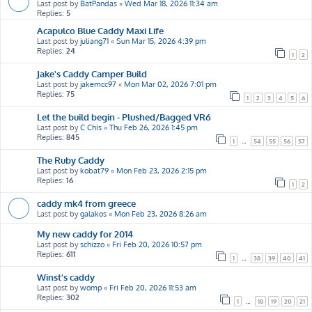
Last post by
BatPandas
«
Wed Mar 18, 2026 11:34 am
Replies:
5
Acapulco Blue Caddy Maxi Life
Last post by
juliang71
«
Sun Mar 15, 2026 4:39 pm
Replies:
24
1
2
Jake's Caddy Camper Build
Last post by
jakemcc97
«
Mon Mar 02, 2026 7:01 pm
Replies:
75
1
2
3
4
5
6
Let the build begin - Plushed/Bagged VR6
Last post by
C Chis
«
Thu Feb 26, 2026 1:45 pm
Replies:
845
1
…
54
55
56
57
The Ruby Caddy
Last post by
kobat79
«
Mon Feb 23, 2026 2:15 pm
Replies:
16
1
2
caddy mk4 from greece
Last post by
galakos
«
Mon Feb 23, 2026 8:26 am
My new caddy for 2014
Last post by
schizzo
«
Fri Feb 20, 2026 10:57 pm
Replies:
611
1
…
38
39
40
41
Winst's caddy
Last post by
womp
«
Fri Feb 20, 2026 11:53 am
Replies:
302
1
…
18
19
20
21