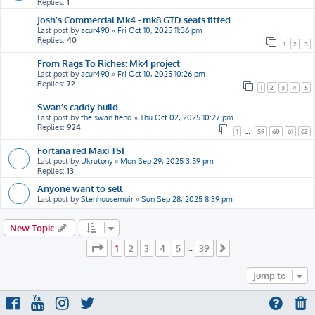
Replies:
1
Josh’s Commercial Mk4 - mk8 GTD seats fitted
Last post by
acur490
«
Fri Oct 10, 2025 11:36 pm
Replies:
40
1
2
3
From Rags To Riches: Mk4 project
Last post by
acur490
«
Fri Oct 10, 2025 10:26 pm
Replies:
72
1
2
3
4
5
Swan’s caddy build
Last post by
the swan fiend
«
Thu Oct 02, 2025 10:27 pm
Replies:
924
1
…
59
60
61
62
Fortana red Maxi TSI
Last post by
Ukrutony
«
Mon Sep 29, 2025 3:59 pm
Replies:
13
Anyone want to sell
Last post by
Stenhousemuir
«
Sun Sep 28, 2025 8:39 pm
New Topic
Page
1
of
39
1
2
3
4
5
39
…
Next
Jump to