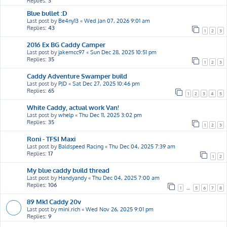
Replies:
3
Blue bullet :D
Last post by
Be4ny13
«
Wed Jan 07, 2026 9:01 am
Replies:
43
1
2
3
2016 Ex BG Caddy Camper
Last post by
jakemcc97
«
Sun Dec 28, 2025 10:51 pm
Replies:
35
1
2
3
Caddy Adventure Swamper build
Last post by
PJD
«
Sat Dec 27, 2025 10:46 pm
Replies:
65
1
2
3
4
5
White Caddy, actual work Van!
Last post by
whelp
«
Thu Dec 11, 2025 3:02 pm
Replies:
35
1
2
3
Roni - TFSI Maxi
Last post by
Baldspeed Racing
«
Thu Dec 04, 2025 7:39 am
Replies:
17
1
2
My blue caddy build thread
Last post by
Handyandy
«
Thu Dec 04, 2025 7:00 am
Replies:
106
1
…
5
6
7
8
89 Mk1 Caddy 20v
Last post by
mini.rich
«
Wed Nov 26, 2025 9:01 pm
Replies:
9