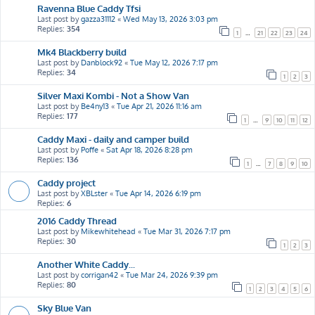
Ravenna Blue Caddy Tfsi
Last post by
gazza31112
«
Wed May 13, 2026 3:03 pm
Replies:
354
1
…
21
22
23
24
Mk4 Blackberry build
Last post by
Danblock92
«
Tue May 12, 2026 7:17 pm
Replies:
34
1
2
3
Silver Maxi Kombi - Not a Show Van
Last post by
Be4ny13
«
Tue Apr 21, 2026 11:16 am
Replies:
177
1
…
9
10
11
12
Caddy Maxi - daily and camper build
Last post by
Poffe
«
Sat Apr 18, 2026 8:28 pm
Replies:
136
1
…
7
8
9
10
Caddy project
Last post by
XBLster
«
Tue Apr 14, 2026 6:19 pm
Replies:
6
2016 Caddy Thread
Last post by
Mikewhitehead
«
Tue Mar 31, 2026 7:17 pm
Replies:
30
1
2
3
Another White Caddy...
Last post by
corrigan42
«
Tue Mar 24, 2026 9:39 pm
Replies:
80
1
2
3
4
5
6
Sky Blue Van