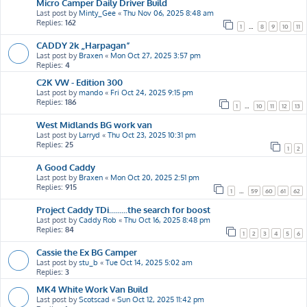
Micro Camper Daily Driver Build
Last post by
Minty_Gee
«
Thu Nov 06, 2025 8:48 am
Replies:
162
1
…
8
9
10
11
CADDY 2k „Harpagan”
Last post by
Braxen
«
Mon Oct 27, 2025 3:57 pm
Replies:
4
C2K VW - Edition 300
Last post by
mando
«
Fri Oct 24, 2025 9:15 pm
Replies:
186
1
…
10
11
12
13
West Midlands BG work van
Last post by
Larryd
«
Thu Oct 23, 2025 10:31 pm
Replies:
25
1
2
A Good Caddy
Last post by
Braxen
«
Mon Oct 20, 2025 2:51 pm
Replies:
915
1
…
59
60
61
62
Project Caddy TDi.........the search for boost
Last post by
Caddy Rob
«
Thu Oct 16, 2025 8:48 pm
Replies:
84
1
2
3
4
5
6
Cassie the Ex BG Camper
Last post by
stu_b
«
Tue Oct 14, 2025 5:02 am
Replies:
3
MK4 White Work Van Build
Last post by
Scotscad
«
Sun Oct 12, 2025 11:42 pm