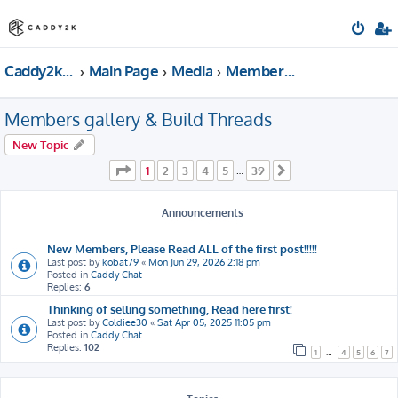
Caddy2k.com Forum
Main Page
Media
Members gallery & Build Threads
Members gallery & Build Threads
New Topic
Page
1
of
39
1
2
3
4
5
39
…
Next
Announcements
New Members, Please Read ALL of the first post!!!!!
Last post by
kobat79
«
Mon Jun 29, 2026 2:18 pm
Posted in
Caddy Chat
Replies:
6
Thinking of selling something, Read here first!
Last post by
Coldiee30
«
Sat Apr 05, 2025 11:05 pm
Posted in
Caddy Chat
Replies:
102
1
…
4
5
6
7